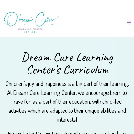
Dream Care Learning
Center’s Curriculum
Children’s joy and happiness is a big part of their learning.
At Dream Care Learning Center, we encourage them to
have fun as a part of their education, with child-led
activities which are adapted to their unique abilities and
interests!
Inspired by The Creative Curriculum, which encourages hands-on