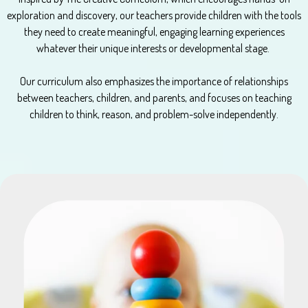
exploration and discovery, our teachers provide children with the tools
they need to create meaningful, engaging learning experiences
whatever their unique interests or developmental stage.
Our curriculum also emphasizes the importance of relationships
between teachers, children, and parents, and focuses on teaching
children to think, reason, and problem-solve independently.