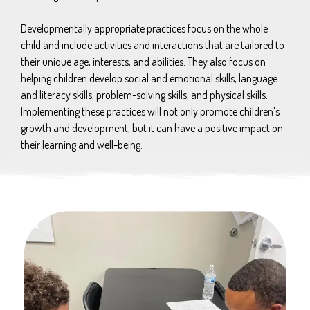
Developmentally appropriate practices focus on the whole
child and include activities and interactions that are tailored to
their unique age, interests, and abilities. They also focus on
helping children develop social and emotional skills, language
and literacy skills, problem-solving skills, and physical skills.
Implementing these practices will not only promote children's
growth and development, but it can have a positive impact on
their learning and well-being.