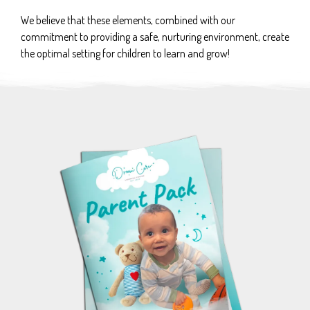
We believe that these elements, combined with our
commitment to providing a safe, nurturing environment, create
the optimal setting for children to learn and grow!