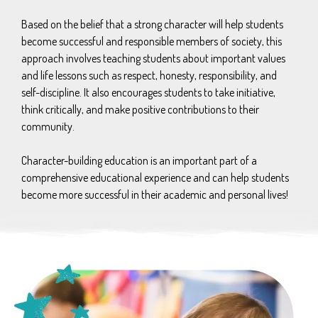
Based on the belief that a strong character will help students
become successful and responsible members of society, this
approach involves teaching students about important values
and life lessons such as respect, honesty, responsibility, and
self-discipline. It also encourages students to take initiative,
think critically, and make positive contributions to their
community.
Character-building education is an important part of a
comprehensive educational experience and can help students
become more successful in their academic and personal lives!