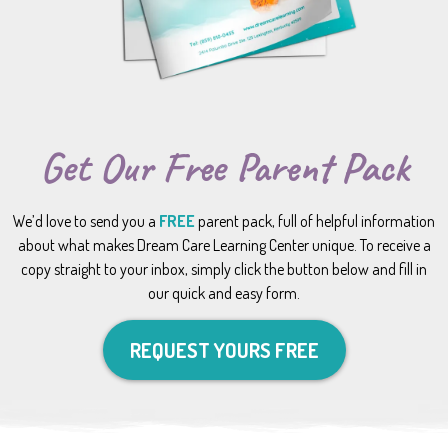
Get Our Free Parent Pack
We’d love to send you a
FREE
parent pack, full of helpful information
about what makes Dream Care Learning Center unique. To receive a
copy straight to your inbox, simply click the button below and fill in
our quick and easy form.
REQUEST YOURS FREE