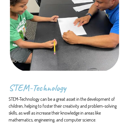
STEM-Technology
STEM-Technology can be a great asset in the development of
children, helping to foster their creativity and problem-solving
skills, as well as increase their knowledge in areas like
mathematics, engineering, and computer science.