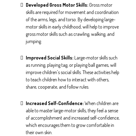
Developed Gross Motor Skills:
Gross motor
skills are required for movement and coordination
of the arms, legs, and torso. By developing large-
motor skills in early childhood, will help to improve
gross motor skills such as crawling, walking, and
jumping.
Improved Social Skills:
Large-motor skills such
as running, playing tag, or playing ball games, will
improve children's social skills. These activities help
to teach children how to interact with others,
share, cooperate, and follow rules.
Increased Self-Confidence:
When children are
able to master large-motor skills, they feel a sense
of accomplishment and increased self-confidence,
which encourages them to grow comfortable in
their own skin.