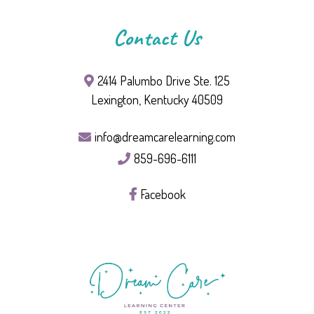
Contact Us
2414 Palumbo Drive Ste. 125
Lexington, Kentucky 40509
info@dreamcarelearning.com
859-696-6111
Facebook