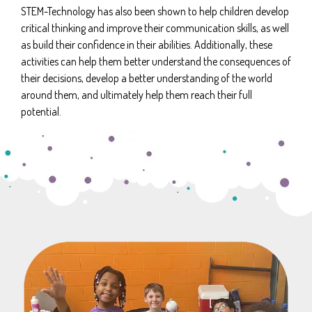
STEM-Technology has also been shown to help children develop
critical thinking and improve their communication skills, as well
as build their confidence in their abilities. Additionally, these
activities can help them better understand the consequences of
their decisions, develop a better understanding of the world
around them, and ultimately help them reach their full
potential.