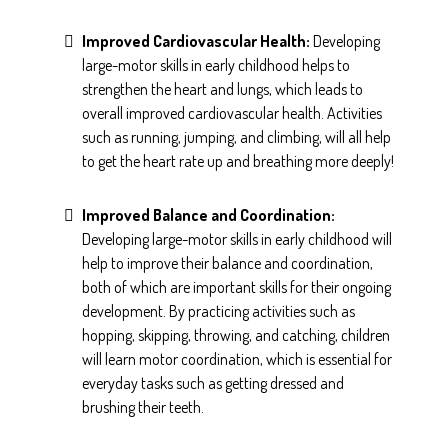
Improved Cardiovascular Health:
Developing
large-motor skills in early childhood helps to
strengthen the heart and lungs, which leads to
overall improved cardiovascular health. Activities
such as running, jumping, and climbing, will all help
to get the heart rate up and breathing more deeply!
Improved Balance and Coordination:
Developing large-motor skills in early childhood will
help to improve their balance and coordination,
both of which are important skills for their ongoing
development. By practicing activities such as
hopping, skipping, throwing, and catching, children
will learn motor coordination, which is essential for
everyday tasks such as getting dressed and
brushing their teeth.