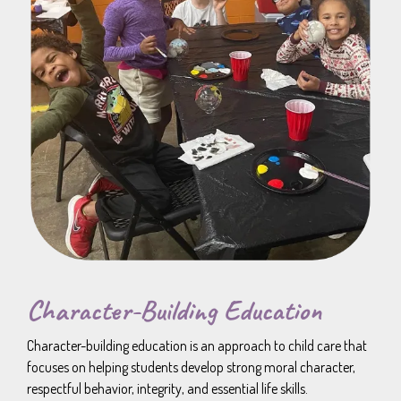
Character-Building Education
Character-building education is an approach to child care that
focuses on helping students develop strong moral character,
respectful behavior, integrity, and essential life skills.