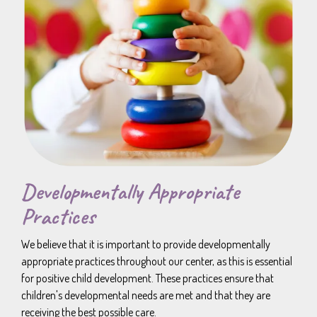
Developmentally Appropriate
Practices
We believe that it is important to provide developmentally
appropriate practices throughout our center, as this is essential
for positive child development. These practices ensure that
children's developmental needs are met and that they are
receiving the best possible care.