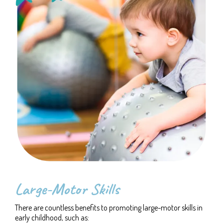
Large-Motor Skills
There are countless benefits to promoting large-motor skills in
early childhood, such as: